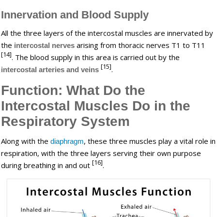
Innervation and Blood Supply
All the three layers of the intercostal muscles are innervated by
the
arising from thoracic nerves T1 to T11
intercostal nerves
[14]
. The blood supply in this area is carried out by the
[15]
.
intercostal arteries and veins
Function: What Do the
Intercostal Muscles Do in the
Respiratory System
Along with the
, these three muscles play a vital role in
diaphragm
respiration, with the three layers serving their own purpose
[16]
during breathing in and out
.