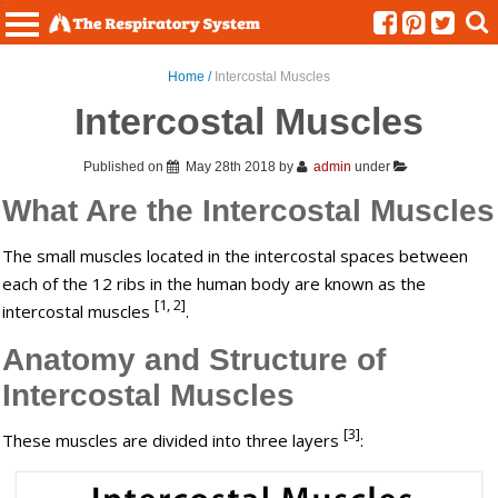
Menu
Home /
Intercostal Muscles
Intercostal Muscles
Published on
May 28th 2018
by
admin
under
What Are the Intercostal Muscles
The small muscles located in the intercostal spaces between
each of the 12 ribs in the human body are known as the
[1, 2]
intercostal muscles
.
Anatomy and Structure of
Intercostal Muscles
[3]
These muscles are divided into three layers
: