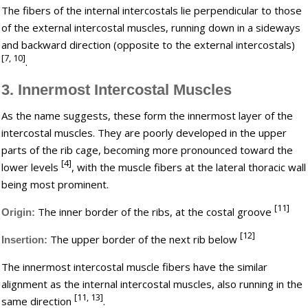
The fibers of the internal intercostals lie perpendicular to those
of the external intercostal muscles, running down in a sideways
and backward direction (opposite to the external intercostals)
[7, 10]
.
3. Innermost Intercostal Muscles
As the name suggests, these form the innermost layer of the
intercostal muscles. They are poorly developed in the upper
parts of the rib cage, becoming more pronounced toward the
[4]
lower levels
, with the muscle fibers at the lateral thoracic wall
being most prominent.
[11]
The inner border of the ribs, at the costal groove
Origin:
[12]
The upper border of the next rib below
Insertion:
The innermost intercostal muscle fibers have the similar
alignment as the internal intercostal muscles, also running in the
[11, 13]
same direction
.