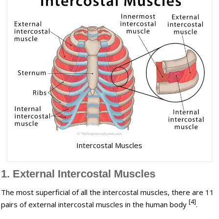
Intercostal Muscles
1. External Intercostal Muscles
The most superficial of all the intercostal muscles, there are 11
[4]
pairs of external intercostal muscles in the human body
.