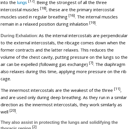
[17]
into the
. Being the strongest of all the three
lungs
[18]
intercostal muscles
, these are the primary intercostal
[16]
muscles used in regular breathing
. The internal muscles
[19]
remain in a relaxed position during inhalation
.
: As the internal intercostals are perpendicular
During Exhalation
to the external intercostals, the ribcage comes down when the
former contracts and the latter relaxes. This reduces the
volume of the chest cavity, putting pressure on the lungs so the
[7]
air can be expelled (following gas exchange)
. The diaphragm
also relaxes during this time, applying more pressure on the rib
cage.
[11]
The innermost intercostals are the weakest of the three
,
and are used only during deep breathing. As they run in a similar
direction as the innermost intercostals, they work similarly as
[20]
well
.
They also assist in protecting the lungs and solidifying the
[2]
.
thoracic region