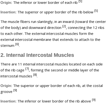
[5]
The inferior or lower border of each rib
Origin:
[5]
The superior or upper border of the rib below
Insertion:
The muscle fibers run slantingly, in an inward (toward the center
[2]
of the body) and downward direction
, connecting the 12 ribs
to each other. The external intercostal muscles form the
external intercostal membrane that extends to attach to the
[6]
sternum
.
2. Internal Intercostal Muscles
There are 11 internal intercostal muscles located on each side
[7]
of the rib cage
, forming the second or middle layer of the
[8]
intercostal muscles
.
The superior or upper border of each rib, at the costal
Origin:
[9]
groove
[9]
The inferior or lower border of the rib above
Insertion: