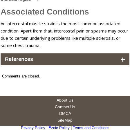
Associated Conditions
An intercostal muscle strain is the most common associated
condition. Apart from that, intercostal pain or spasms may occur
due to certain underlying problems like multiple sclerosis, or
some chest trauma.
+
References
Comments are closed.
About Us
Contact Us
DMCA
SiteMap
Privacy Policy
|
Ezoic Policy
|
Terms and Conditions