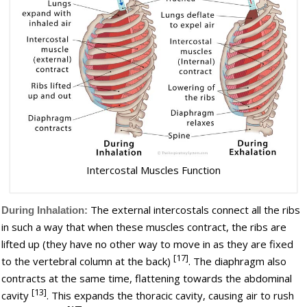
Intercostal Muscles Function
The external intercostals connect all the ribs
During Inhalation:
in such a way that when these muscles contract, the ribs are
lifted up (they have no other way to move in as they are fixed
[17]
to the vertebral column at the back)
. The diaphragm also
contracts at the same time, flattening towards the abdominal
[13]
cavity
. This expands the thoracic cavity, causing air to rush