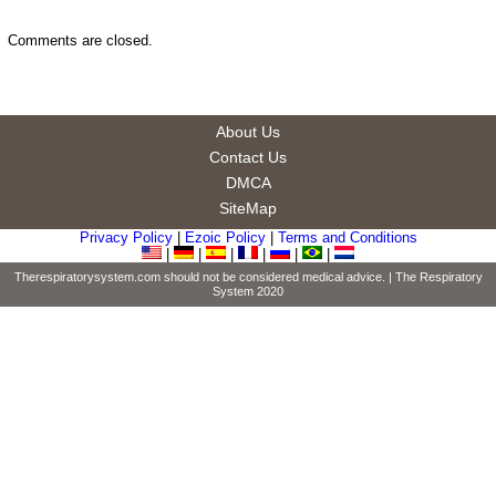
Comments are closed.
About Us
Contact Us
DMCA
SiteMap
Privacy Policy
|
Ezoic Policy
|
Terms and Conditions
|
|
|
|
|
|
Therespiratorysystem.com should not be considered medical advice. |
The Respiratory
System
2020