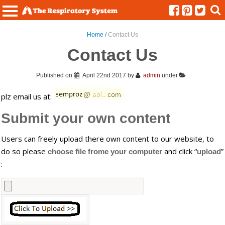
Menu
Home /
Contact Us
Contact Us
Published on
April 22nd 2017
by
admin
under
plz email us at:
Submit your own content
Users can freely upload there own content to our website, to
do so please
and click “
”
choose file frome your computer
upload
: