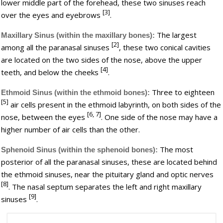
lower middle part of the forehead, these two sinuses reach
[3]
over the eyes and eyebrows
.
The largest
Maxillary Sinus (within the maxillary bones):
[2]
among all the paranasal sinuses
, these two conical cavities
are located on the two sides of the nose, above the upper
[4]
teeth, and below the cheeks
.
Three to eighteen
Ethmoid Sinus (within the ethmoid bones):
[5]
air cells present in the ethmoid labyrinth, on both sides of the
[6, 7]
nose, between the eyes
. One side of the nose may have a
higher number of air cells than the other.
The most
Sphenoid Sinus (within the sphenoid bones):
posterior of all the paranasal sinuses, these are located behind
the ethmoid sinuses, near the pituitary gland and optic nerves
[8]
. The nasal septum separates the left and right maxillary
[9]
sinuses
.