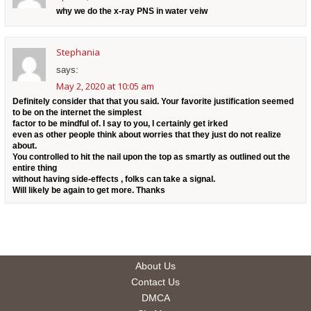
why we do the x-ray PNS in water veiw
Stephania
says:
May 2, 2020 at 10:05 am
Definitely consider that that you said. Your favorite justification seemed
to be on the internet the simplest
factor to be mindful of. I say to you, I certainly get irked
even as other people think about worries that they just do not realize
about.
You controlled to hit the nail upon the top as smartly as outlined out the
entire thing
without having side-effects , folks can take a signal.
Will likely be again to get more. Thanks
About Us
Contact Us
DMCA