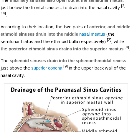
maxillary sinuses also open out at the semilunar hiatus
[2,
just below the frontal sinuses, to drain into the nasal cavity
14]
.
According to their location, the two pairs of
anterior, and middle
(the
ethmoid sinuses drain into the middle
nasal meatus
[2]
semilunar hiatus and the ethmoid bulla respectively)
, while
[9]
the
.
posterior ethmoid sinus drains into the superior
meatus
The
sphenoid sinuses drain into the sphenoethmoidal recess
[9]
just above the
in the upper back wall of the
superior concha
nasal cavity.