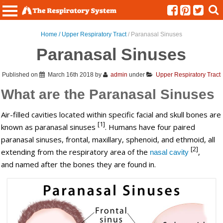
Menu
Home /
Upper Respiratory Tract
/ Paranasal Sinuses
Paranasal Sinuses
Published on
March 16th 2018
by
admin
under
Upper Respiratory Tract
What are the Paranasal Sinuses
Air-filled cavities located within specific facial and skull bones are
[1]
known as paranasal sinuses
. Humans have four paired
paranasal sinuses, frontal, maxillary, sphenoid, and ethmoid, all
[2]
extending from the respiratory area of the
,
nasal cavity
and named after the bones they are found in.