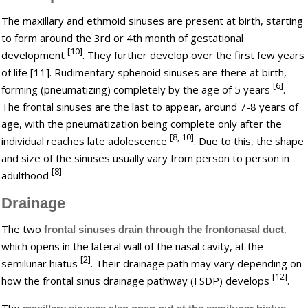
The maxillary and ethmoid sinuses are present at birth, starting
to form around the 3rd or 4th month of gestational
[10]
development
. They further develop over the first few years
of life [11]. Rudimentary sphenoid sinuses are there at birth,
[6]
forming (pneumatizing) completely by the age of 5 years
.
The frontal sinuses are the last to appear, around 7-8 years of
age, with the pneumatization being complete only after the
[8, 10]
individual reaches late adolescence
. Due to this, the shape
and size of the sinuses usually vary from person to person in
[8]
adulthood
.
Drainage
The two
,
frontal sinuses drain through the frontonasal duct
which opens in the lateral wall of the nasal cavity, at the
[2]
semilunar hiatus
. Their drainage path may vary depending on
[12]
how the frontal sinus drainage pathway (FSDP) develops
.
The
,