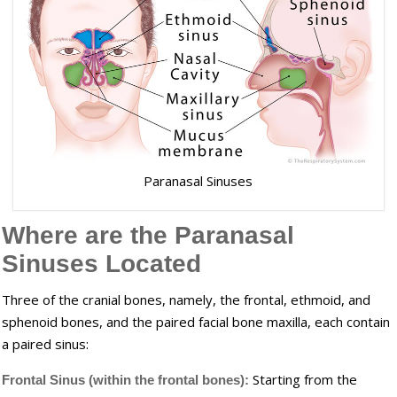
Paranasal Sinuses
Where are the Paranasal
Sinuses Located
Three of the cranial bones, namely, the frontal, ethmoid, and
sphenoid bones, and the paired facial bone maxilla, each contain
a paired sinus:
Starting from the
Frontal Sinus (within the frontal bones):