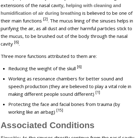
extensions of the nasal cavity,
helping with cleaning and
is believed to be one of
humidification of air during breathing
[2]
their main functions
. The mucus lining of the sinuses helps in
purifying the air, as all dust and other harmful particles stick to
the mucus, to be brushed out of the body through the nasal
[6]
cavity
.
Three more functions attributed to them are:
[6]
Reducing the weight of the skull
Working as resonance chambers for better sound and
speech production (they are believed to play a vital role in
[1]
making different people sound different)
Protecting the face and facial bones from trauma (by
[15]
working like an airbag)
Associated Conditions
As the sinuses directly continue from the nasal cavity,
Sinusitis: