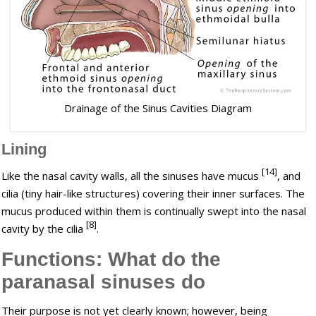
Drainage of the Sinus Cavities Diagram
Lining
[14]
Like the nasal cavity walls, all the sinuses have mucus
, and
cilia (tiny hair-like structures) covering their inner surfaces. The
mucus produced within them is continually swept into the nasal
[8]
cavity by the cilia
.
Functions: What do the
paranasal sinuses do
Their purpose is not yet clearly known; however, being