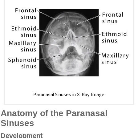
Paranasal Sinuses in X-Ray Image
Anatomy of the Paranasal
Sinuses
Development