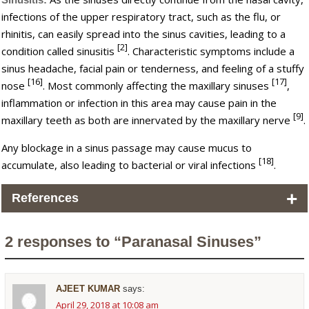
infections of the upper respiratory tract, such as the flu, or
rhinitis, can easily spread into the sinus cavities, leading to a
[2]
condition called sinusitis
. Characteristic symptoms include a
sinus headache, facial pain or tenderness, and feeling of a stuffy
[16]
[17]
nose
. Most commonly affecting the maxillary sinuses
,
inflammation or infection in this area may cause pain in the
[9]
maxillary teeth as both are innervated by the maxillary nerve
.
Any blockage in a sinus passage may cause mucus to
[18]
accumulate, also leading to bacterial or viral infections
.
+
References
2 responses to “Paranasal Sinuses”
AJEET KUMAR
says:
April 29, 2018 at 10:08 am