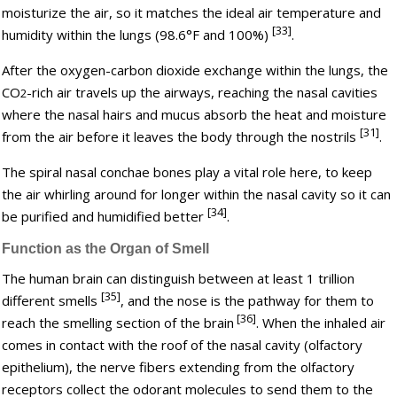
moisturize the air, so it matches the ideal air temperature and
[33]
humidity within the lungs (98.6°F and 100%)
.
After the oxygen-carbon dioxide exchange within the lungs, the
CO
-rich air travels up the airways, reaching the nasal cavities
2
where the nasal hairs and mucus absorb the heat and moisture
[31]
from the air before it leaves the body through the nostrils
.
The spiral nasal conchae bones play a vital role here, to keep
the air whirling around for longer within the nasal cavity so it can
[34]
be purified and humidified better
.
Function as the Organ of Smell
The human brain can distinguish between at least 1 trillion
[35]
different smells
, and the nose is the pathway for them to
[36]
reach the smelling section of the brain
. When the inhaled air
comes in contact with the roof of the nasal cavity (olfactory
epithelium), the nerve fibers extending from the olfactory
receptors collect the odorant molecules to send them to the