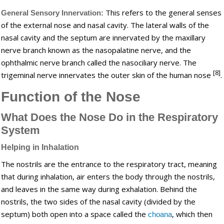
This refers to the general senses
General Sensory Innervation:
of the external nose and nasal cavity. The lateral walls of the
nasal cavity and the septum are innervated by the maxillary
nerve branch known as the nasopalatine nerve, and the
ophthalmic nerve branch called the nasociliary nerve. The
[8]
trigeminal nerve innervates the outer skin of the human nose
.
Function of the Nose
What Does the Nose Do in the Respiratory
System
Helping in Inhalation
The nostrils are the entrance to the respiratory tract, meaning
that during inhalation, air enters the body through the nostrils,
and leaves in the same way during exhalation. Behind the
nostrils, the two sides of the nasal cavity (divided by the
septum) both open into a space called the
, which then
choana