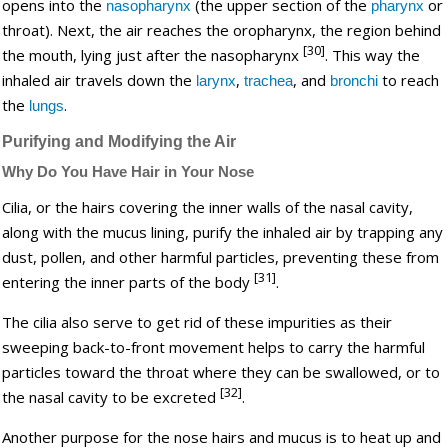
opens into the
(the upper section of the
or
nasopharynx
pharynx
throat). Next, the air reaches the oropharynx, the region behind
[30]
the mouth, lying just after the nasopharynx
. This way the
inhaled air travels down the
,
, and
to reach
larynx
trachea
bronchi
the
.
lungs
Purifying and Modifying the Air
Why Do You Have Hair in Your Nose
Cilia, or the hairs covering the inner walls of the nasal cavity,
along with the mucus lining, purify the inhaled air by trapping any
dust, pollen, and other harmful particles, preventing these from
[31]
entering the inner parts of the body
.
The cilia also serve to get rid of these impurities as their
sweeping back-to-front movement helps to carry the harmful
particles toward the throat where they can be swallowed, or to
[32]
the nasal cavity to be excreted
.
Another purpose for the nose hairs and mucus is to heat up and