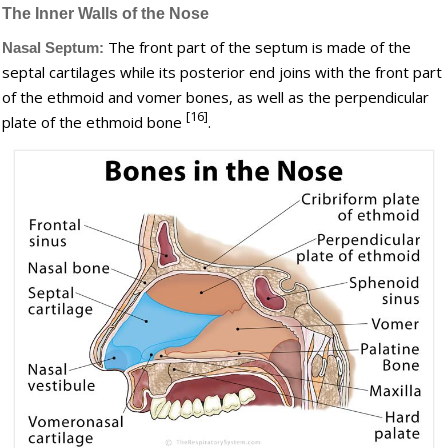
The Inner Walls of the Nose
The front part of the septum is made of the
Nasal Septum:
septal cartilages while its posterior end joins with the front part
of the ethmoid and vomer bones, as well as the perpendicular
[16]
plate of the ethmoid bone
.