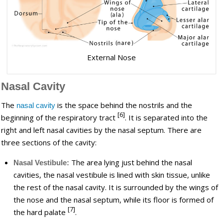
External Nose
Nasal Cavity
The
is the space behind the nostrils and the
nasal cavity
[6]
beginning of the respiratory tract
. It is separated into the
right and left nasal cavities by the nasal septum. There are
three sections of the cavity:
The area lying just behind the nasal
Nasal Vestibule:
cavities, the nasal vestibule is lined with skin tissue, unlike
the rest of the nasal cavity. It is surrounded by the wings of
the nose and the nasal septum, while its floor is formed of
[7]
the hard palate
.