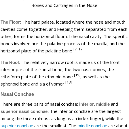
Bones and Cartilages in the Nose
The hard palate, located where the nose and mouth
The Floor:
cavities come together, and keeping them separated from each
other, forms the horizontal floor of the nasal cavity. The specific
bones involved are the palatine process of the maxilla, and the
[7, 17]
horizontal plate of the palatine bone
.
The relatively narrow roof is made us of the front-
The Roof:
inferior part of the frontal bone, the two nasal bones, the
[15]
cribriform plate of the ethmoid bone
, as well as the
[18]
sphenoid bone and ala of vomer
.
Nasal Conchae
There are three pairs of nasal conchae:
,
and
inferior
middle
The inferior conchae are the largest
superior nasal conchae.
among the three (almost as long as an index finger), while the
are the smallest. The
are about
superior conchae
middle conchae