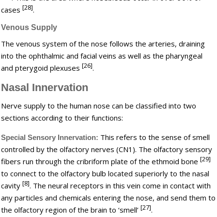
[28]
cases
.
Venous Supply
The venous system of the nose follows the arteries, draining
into the ophthalmic and facial veins as well as the pharyngeal
[26]
and pterygoid plexuses
.
Nasal Innervation
Nerve supply to the human nose can be classified into two
sections according to their functions:
This refers to the sense of smell
Special Sensory Innervation:
controlled by the olfactory nerves (CN1). The olfactory sensory
[29]
fibers run through the cribriform plate of the ethmoid bone
to connect to the olfactory bulb located superiorly to the nasal
[8]
cavity
. The neural receptors in this vein come in contact with
any particles and chemicals entering the nose, and send them to
[27]
the olfactory region of the brain to ‘smell’
.