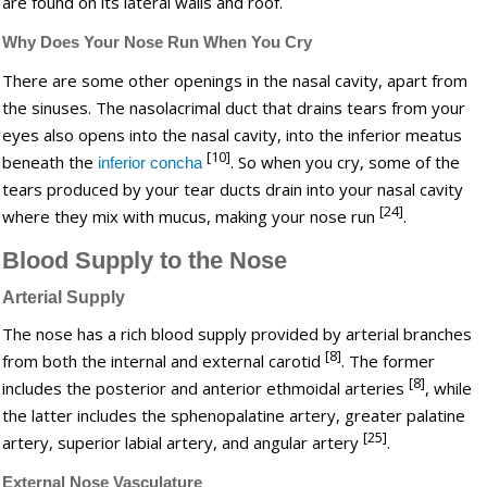
are found on its lateral walls and roof.
Why Does Your Nose Run When You Cry
There are some other openings in the nasal cavity, apart from
the sinuses. The nasolacrimal duct that drains tears from your
eyes also opens into the nasal cavity, into the inferior meatus
[10]
beneath the
. So when you cry, some of the
inferior concha
tears produced by your tear ducts drain into your nasal cavity
[24]
where they mix with mucus, making your nose run
.
Blood Supply to the Nose
Arterial Supply
The nose has a rich blood supply provided by arterial branches
[8]
from both the internal and external carotid
. The former
[8]
includes the posterior and anterior ethmoidal arteries
, while
the latter includes the sphenopalatine artery, greater palatine
[25]
artery, superior labial artery, and angular artery
.
External Nose Vasculature