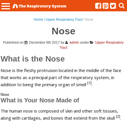
Menu
Home /
Upper Respiratory Tract
/ Nose
Nose
Published on
December 6th 2017
by
admin
under
Upper Respiratory
Tract
What is the Nose
Nose is the fleshy protrusion located in the middle of the face
that works as a principal part of the respiratory system, in
[1]
addition to being the primary organ of smell
.
Nose
What is Your Nose Made of
The human nose is composed of skin and other soft tissues,
[2]
along with cartilages, and bones that extend from the skull
.