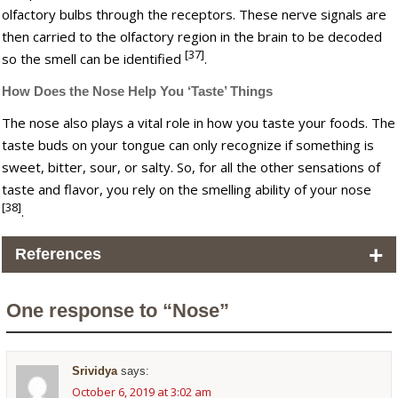
olfactory bulbs through the receptors. These nerve signals are
then carried to the olfactory region in the brain to be decoded
[37]
so the smell can be identified
.
How Does the Nose Help You ‘Taste’ Things
The nose also plays a vital role in how you taste your foods. The
taste buds on your tongue can only recognize if something is
sweet, bitter, sour, or salty. So, for all the other sensations of
taste and flavor, you rely on the smelling ability of your nose
[38]
.
+
References
One response to “Nose”
Srividya
says:
October 6, 2019 at 3:02 am