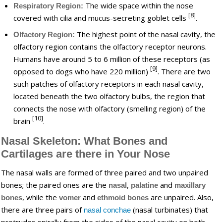
The wide space within the nose
Respiratory Region:
[8]
covered with cilia and mucus-secreting goblet cells
.
The highest point of the nasal cavity, the
Olfactory Region:
olfactory region contains the olfactory receptor neurons.
Humans have around 5 to 6 million of these receptors (as
[9]
opposed to dogs who have 220 million)
. There are two
such patches of olfactory receptors in each nasal cavity,
located beneath the two olfactory bulbs, the region that
connects the nose with olfactory (smelling region) of the
[10]
brain
.
Nasal Skeleton: What Bones and
Cartilages are there in Your Nose
The nasal walls are formed of three paired and two unpaired
bones; the paired ones are the
,
and
nasal
palatine
maxillary
, while the
and
are unpaired. Also,
bones
vomer
ethmoid bones
there are three pairs of
(nasal turbinates) that
nasal conchae
protrudes spirally from the sides of the nasal cavity on both