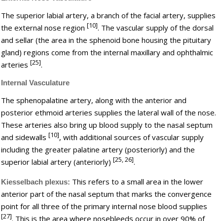
The superior labial artery, a branch of the facial artery, supplies
[10]
the external nose region
. The vascular supply of the dorsal
and sellar (the area in the sphenoid bone housing the pituitary
gland) regions come from the internal maxillary and ophthalmic
[25]
arteries
.
Internal Vasculature
The sphenopalatine artery, along with the anterior and
posterior ethmoid arteries supplies the lateral wall of the nose.
These arteries also bring up blood supply to the nasal septum
[10]
and sidewalls
, with additional sources of vascular supply
including the greater palatine artery (posteriorly) and the
[25, 26]
superior labial artery (anteriorly)
.
This refers to a small area in the lower
Kiesselbach plexus:
anterior part of the nasal septum that marks the convergence
point for all three of the primary internal nose blood supplies
[27]
. This is the area where nosebleeds occur in over 90% of