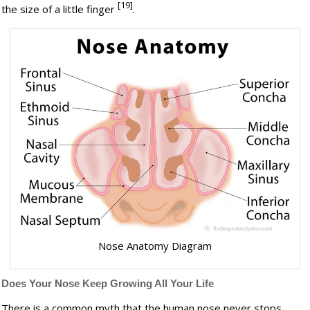
[19]
the size of a little finger
.
Nose Anatomy Diagram
Does Your Nose Keep Growing All Your Life
There is a common myth that the human nose never stops