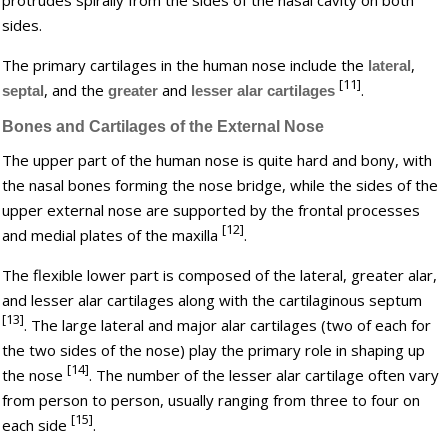
sides.
The primary cartilages in the human nose include the
,
lateral
[11]
, and the
and
.
septal
greater
lesser alar cartilages
Bones and Cartilages of the External Nose
The upper part of the human nose is quite hard and bony, with
the nasal bones forming the nose bridge, while the sides of the
upper external nose are supported by the frontal processes
[12]
and medial plates of the maxilla
.
The flexible lower part is composed of the lateral, greater alar,
and lesser alar cartilages along with the cartilaginous septum
[13]
. The large lateral and major alar cartilages (two of each for
the two sides of the nose) play the primary role in shaping up
[14]
the nose
. The number of the lesser alar cartilage often vary
from person to person, usually ranging from three to four on
[15]
each side
.