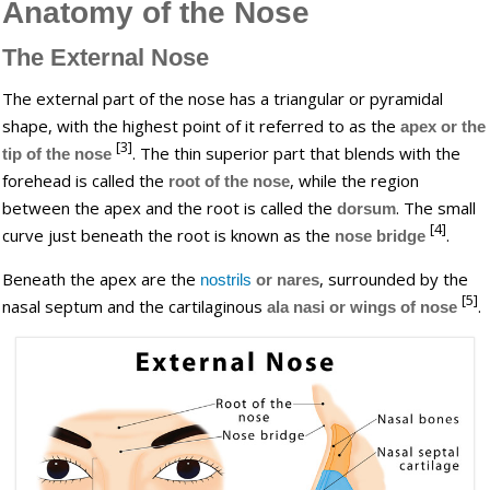
Anatomy of the Nose
The External Nose
The external part of the nose has a triangular or pyramidal
shape, with the highest point of it referred to as the
apex
or the
[3]
. The thin superior part that blends with the
tip of the nose
forehead is called the
, while the region
root of the nose
between the apex and the root is called the
. The small
dorsum
[4]
curve just beneath the root is known as the
.
nose bridge
Beneath the apex are the
, surrounded by the
nostrils
or nares
[5]
nasal septum and the cartilaginous
.
ala nasi or wings of nose