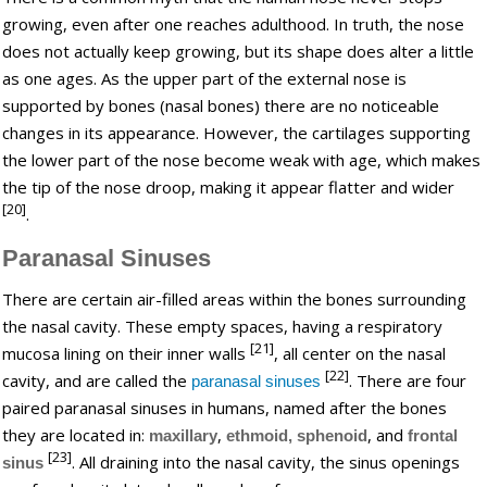
growing, even after one reaches adulthood. In truth, the nose
does not actually keep growing, but its shape does alter a little
as one ages. As the upper part of the external nose is
supported by bones (nasal bones) there are no noticeable
changes in its appearance. However, the cartilages supporting
the lower part of the nose become weak with age, which makes
the tip of the nose droop, making it appear flatter and wider
[20]
.
Paranasal Sinuses
There are certain air-filled areas within the bones surrounding
the nasal cavity. These empty spaces, having a respiratory
[21]
mucosa lining on their inner walls
, all center on the nasal
[22]
cavity, and are called the
. There are four
paranasal sinuses
paired paranasal sinuses in humans, named after the bones
they are located in:
,
, and
maxillary
ethmoid,
sphenoid
frontal
[23]
. All draining into the nasal cavity, the sinus openings
sinus